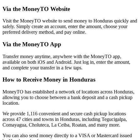
Via the MoneyTO Website
Visit the MoneyTO website to send money to Honduras quickly and
safely. Simply create an account, enter the amount, choose your
preferred delivery method, and pay online.
Via the MoneyTO App
Transfer money anytime, anywhere with the MoneyTO app,
available on both iOS and Android. Just log in, enter the amount,
and complete your transfer in a few taps.
How to Receive Money in Honduras
MoneyTO has established a network of locations across Honduras,
allowing you to choose between a bank deposit and a cash pickup
location.
We provide 1,116 convenient and secure cash pickup locations
across 47 cities and towns in Honduras, including Tegucigalpa,
Comayagua, Choluteca, La Ceiba, Roatan, and many more.
You can also send money directly to a VISA or Mastercard issued