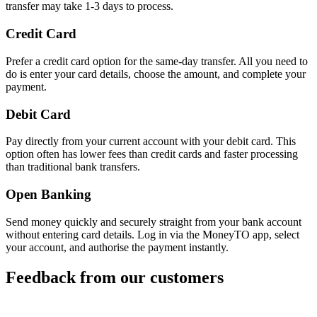
transfer may take 1-3 days to process.
Credit Card
Prefer a credit card option for the same-day transfer. All you need to
do is enter your card details, choose the amount, and complete your
payment.
Debit Card
Pay directly from your current account with your debit card. This
option often has lower fees than credit cards and faster processing
than traditional bank transfers.
Open Banking
Send money quickly and securely straight from your bank account
without entering card details. Log in via the MoneyTO app, select
your account, and authorise the payment instantly.
Feedback from our customers