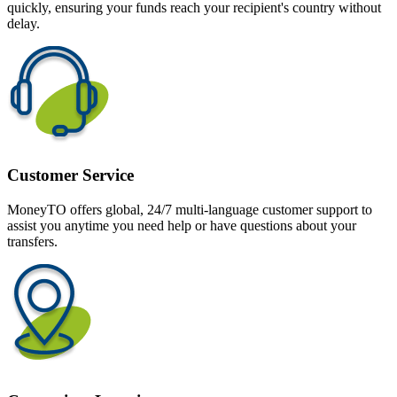
quickly, ensuring your funds reach your recipient's country without
delay.
Customer Service
MoneyTO offers global, 24/7 multi-language customer support to
assist you anytime you need help or have questions about your
transfers.