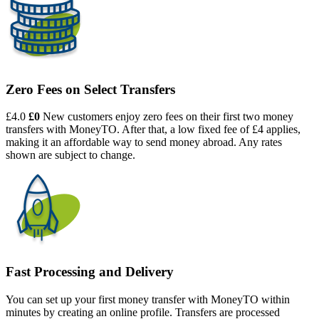
Zero Fees on Select Transfers
£4.0
£0
New customers enjoy zero fees on their first two money
transfers with MoneyTO. After that, a low fixed fee of £4 applies,
making it an affordable way to send money abroad. Any rates
shown are subject to change.
Fast Processing and Delivery
You can set up your first money transfer with MoneyTO within
minutes by creating an online profile. Transfers are processed