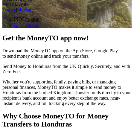
And I love it!
Log in
|
Register
🇬🇧
English
🇪🇸
español
Get the MoneyTO app now!
Download the MoneyTO app on the App Store, Google Play
to send money online and track your transfers.
Send Money to Honduras from the UK Quickly, Securely, and with
Zero Fees.
Whether you're supporting family, paying bills, or managing
personal finances, MoneyTO makes it simple to send money to
Honduras from the United Kingdom. Transfer funds directly to your
recipient's bank account and enjoy better exchange rates, near-
instant delivery, and full tracking every step of the way.
Why Choose MoneyTO for Money
Transfers to Honduras