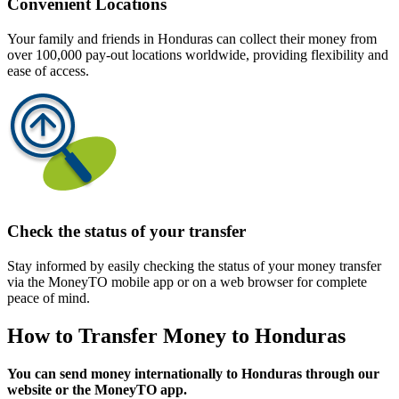
Convenient Locations
Your family and friends in Honduras can collect their money from
over 100,000 pay-out locations worldwide, providing flexibility and
ease of access.
Check the status of your transfer
Stay informed by easily checking the status of your money transfer
via the MoneyTO mobile app or on a web browser for complete
peace of mind.
How to Transfer Money to Honduras
You can send money internationally to Honduras through our
website or the MoneyTO app.