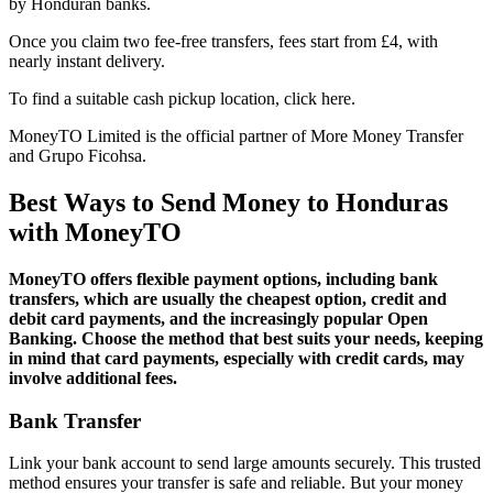
by Honduran banks.
Once you claim two fee-free transfers, fees start from £4, with
nearly instant delivery.
To find a suitable cash pickup location, click here.
MoneyTO Limited is the official partner of More Money Transfer
and Grupo Ficohsa.
Best Ways to Send Money to Honduras
with MoneyTO
MoneyTO offers flexible payment options, including bank
transfers, which are usually the cheapest option, credit and
debit card payments, and the increasingly popular Open
Banking. Choose the method that best suits your needs, keeping
in mind that card payments, especially with credit cards, may
involve additional fees.
Bank Transfer
Link your bank account to send large amounts securely. This trusted
method ensures your transfer is safe and reliable. But your money