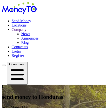
Send Money
Locations
Company
News
Announces
Blog
Contact us
Login
Register
Open menu
I
send money to Honduras
with MoneyTO.