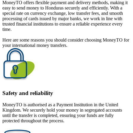
MoneyTO offers flexible payment and delivery methods, making it
easy to send money to Honduras securely and efficiently. With a
special rate on currency exchange, low transfer fees, and smooth
processing of cards issued by major banks, we work in line with
trusted financial institutions to ensure a reliable experience every
time.
Here are some reasons you should consider choosing MoneyTO for
your international money transfers.
Safety and reliability
MoneyTO is authorised as a Payment Institution in the United
Kingdom. We securely hold your money in segregated accounts
until the transfer is completed, ensuring your funds are fully
protected throughout the process.