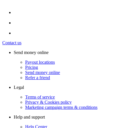
Contact us
Send money online
Payout locations
Pricing
Send money online
Refer a friend
Legal
Terms of service
Privacy & Cookies policy
Marketing campaign terms & conditions
Help and support
Help Center