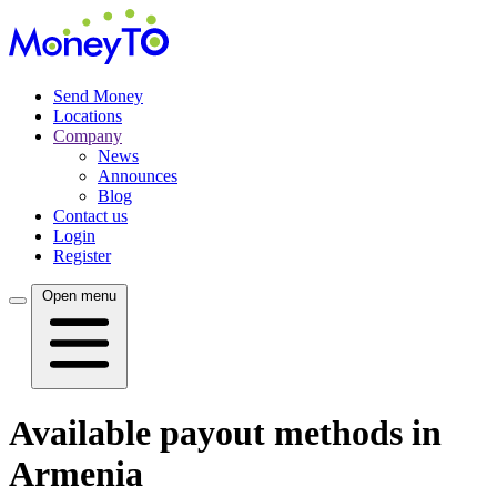
Send Money
Locations
Company
News
Announces
Blog
Contact us
Login
Register
Open menu
Available payout methods in
Armenia