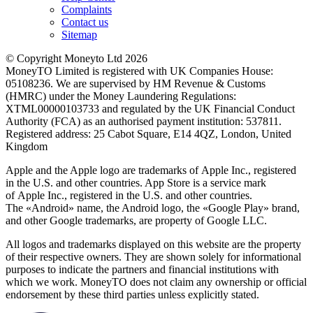
Complaints
Contact us
Sitemap
© Copyright Moneyto Ltd 2026
MoneyTO Limited is registered with UK Companies House:
05108236. We are supervised by HM Revenue & Customs
(HMRC) under the Money Laundering Regulations:
XTML00000103733 and regulated by the UK Financial Conduct
Authority (FCA) as an authorised payment institution: 537811.
Registered address: 25 Cabot Square, E14 4QZ, London, United
Kingdom
Apple and the Apple logo are trademarks of Apple Inc., registered
in the U.S. and other countries. App Store is a service mark
of Apple Inc., registered in the U.S. and other countries.
The «Android» name, the Android logo, the «Google Play» brand,
and other Google trademarks, are property of Google LLC.
All logos and trademarks displayed on this website are the property
of their respective owners. They are shown solely for informational
purposes to indicate the partners and financial institutions with
which we work. MoneyTO does not claim any ownership or official
endorsement by these third parties unless explicitly stated.