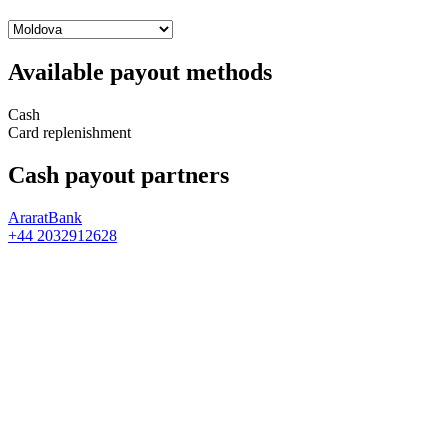
Available payout methods
Cash
Card replenishment
Cash payout partners
AraratBank
+44 2032912628