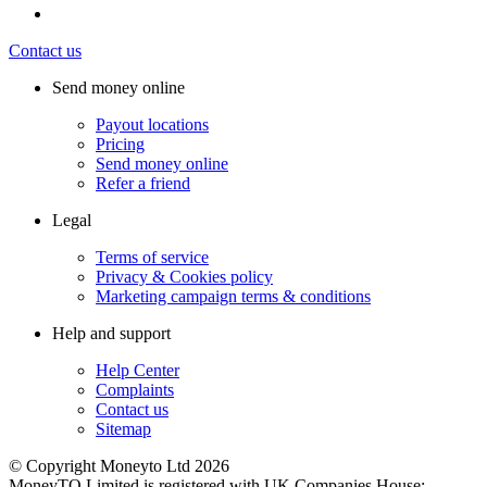
Contact us
Send money online
Payout locations
Pricing
Send money online
Refer a friend
Legal
Terms of service
Privacy & Cookies policy
Marketing campaign terms & conditions
Help and support
Help Center
Complaints
Contact us
Sitemap
© Copyright Moneyto Ltd 2026
MoneyTO Limited is registered with UK Companies House: