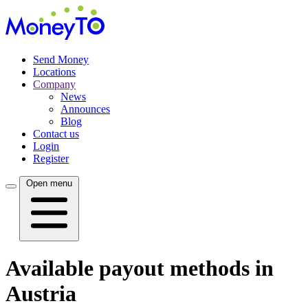
Send Money
Locations
Company
News
Announces
Blog
Contact us
Login
Register
Open menu
Available payout methods in
Austria