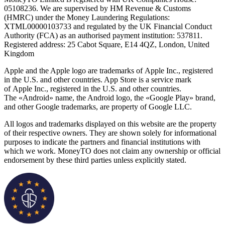
05108236. We are supervised by HM Revenue & Customs
(HMRC) under the Money Laundering Regulations:
XTML00000103733 and regulated by the UK Financial Conduct
Authority (FCA) as an authorised payment institution: 537811.
Registered address: 25 Cabot Square, E14 4QZ, London, United
Kingdom
Apple and the Apple logo are trademarks of Apple Inc., registered
in the U.S. and other countries. App Store is a service mark
of Apple Inc., registered in the U.S. and other countries.
The «Android» name, the Android logo, the «Google Play» brand,
and other Google trademarks, are property of Google LLC.
All logos and trademarks displayed on this website are the property
of their respective owners. They are shown solely for informational
purposes to indicate the partners and financial institutions with
which we work. MoneyTO does not claim any ownership or official
endorsement by these third parties unless explicitly stated.