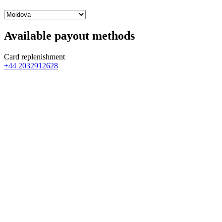
Available payout methods
Card replenishment
+44 2032912628