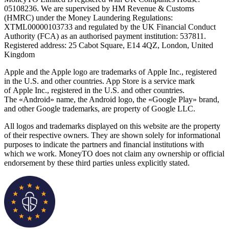
05108236. We are supervised by HM Revenue & Customs
(HMRC) under the Money Laundering Regulations:
XTML00000103733 and regulated by the UK Financial Conduct
Authority (FCA) as an authorised payment institution: 537811.
Registered address: 25 Cabot Square, E14 4QZ, London, United
Kingdom
Apple and the Apple logo are trademarks of Apple Inc., registered
in the U.S. and other countries. App Store is a service mark
of Apple Inc., registered in the U.S. and other countries.
The «Android» name, the Android logo, the «Google Play» brand,
and other Google trademarks, are property of Google LLC.
All logos and trademarks displayed on this website are the property
of their respective owners. They are shown solely for informational
purposes to indicate the partners and financial institutions with
which we work. MoneyTO does not claim any ownership or official
endorsement by these third parties unless explicitly stated.