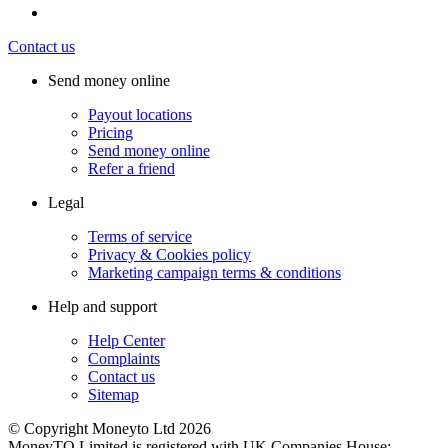
Contact us
Send money online
Payout locations
Pricing
Send money online
Refer a friend
Legal
Terms of service
Privacy & Cookies policy
Marketing campaign terms & conditions
Help and support
Help Center
Complaints
Contact us
Sitemap
© Copyright Moneyto Ltd 2026
MoneyTO Limited is registered with UK Companies House: