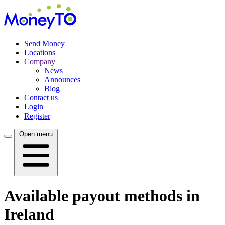
Send Money
Locations
Company
News
Announces
Blog
Contact us
Login
Register
Open menu
Available payout methods in
Ireland