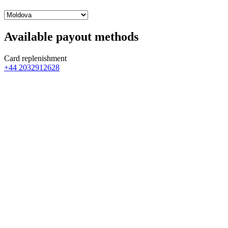
Available payout methods
Card replenishment
+44 2032912628