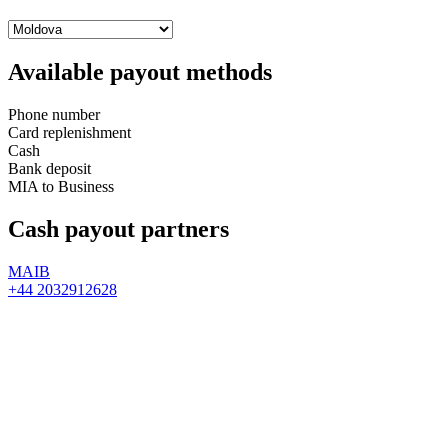
Available payout methods
Phone number
Card replenishment
Cash
Bank deposit
MIA to Business
Cash payout partners
MAIB
+44 2032912628