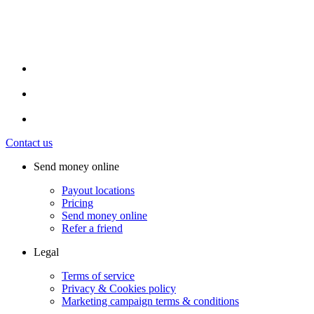
Contact us
Send money online
Payout locations
Pricing
Send money online
Refer a friend
Legal
Terms of service
Privacy & Cookies policy
Marketing campaign terms & conditions