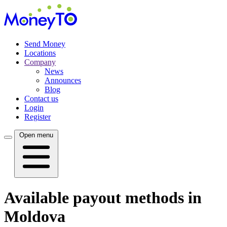
Send Money
Locations
Company
News
Announces
Blog
Contact us
Login
Register
Open menu
Available payout methods in
Moldova