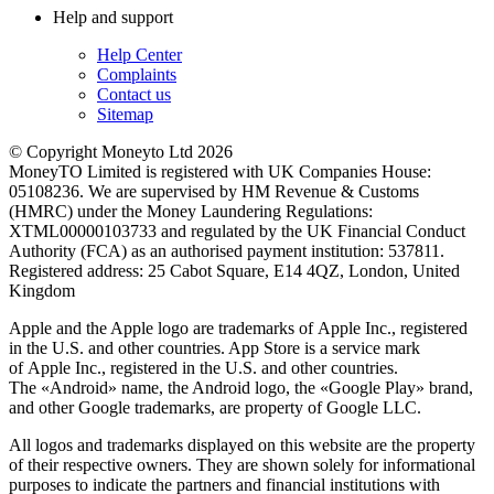
Help and support
Help Center
Complaints
Contact us
Sitemap
© Copyright Moneyto Ltd 2026
MoneyTO Limited is registered with UK Companies House:
05108236. We are supervised by HM Revenue & Customs
(HMRC) under the Money Laundering Regulations:
XTML00000103733 and regulated by the UK Financial Conduct
Authority (FCA) as an authorised payment institution: 537811.
Registered address: 25 Cabot Square, E14 4QZ, London, United
Kingdom
Apple and the Apple logo are trademarks of Apple Inc., registered
in the U.S. and other countries. App Store is a service mark
of Apple Inc., registered in the U.S. and other countries.
The «Android» name, the Android logo, the «Google Play» brand,
and other Google trademarks, are property of Google LLC.
All logos and trademarks displayed on this website are the property
of their respective owners. They are shown solely for informational
purposes to indicate the partners and financial institutions with