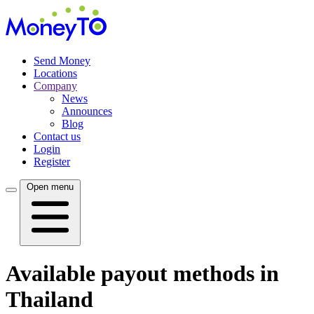
Send Money
Locations
Company
News
Announces
Blog
Contact us
Login
Register
Open menu
Available payout methods in
Thailand