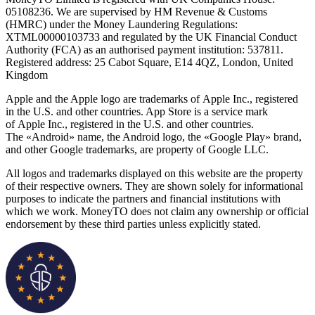
05108236. We are supervised by HM Revenue & Customs
(HMRC) under the Money Laundering Regulations:
XTML00000103733 and regulated by the UK Financial Conduct
Authority (FCA) as an authorised payment institution: 537811.
Registered address: 25 Cabot Square, E14 4QZ, London, United
Kingdom
Apple and the Apple logo are trademarks of Apple Inc., registered
in the U.S. and other countries. App Store is a service mark
of Apple Inc., registered in the U.S. and other countries.
The «Android» name, the Android logo, the «Google Play» brand,
and other Google trademarks, are property of Google LLC.
All logos and trademarks displayed on this website are the property
of their respective owners. They are shown solely for informational
purposes to indicate the partners and financial institutions with
which we work. MoneyTO does not claim any ownership or official
endorsement by these third parties unless explicitly stated.