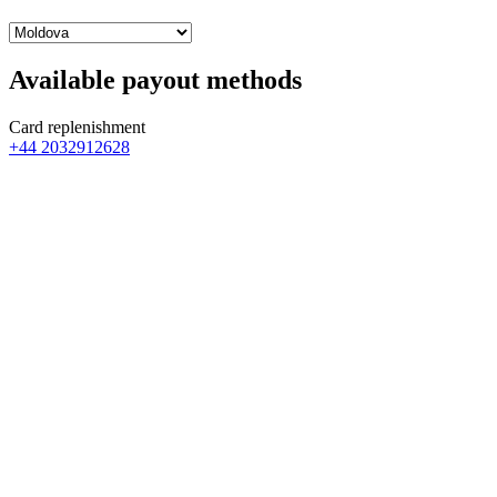
Available payout methods
Card replenishment
+44 2032912628