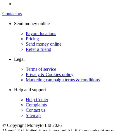
Contact us
Send money online
Payout locations
Pricing
Send money online
Refer a friend
Legal
Terms of service
Privacy & Cookies policy
Marketing campaign terms & conditions
Help and support
Help Center
Complaints
Contact us
Sitemap
© Copyright Moneyto Ltd 2026
MoneyTO Limited is registered with UK Companies House: